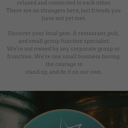
relaxed and connected to each other.
There are no strangers here, just friends you 
have not yet met.
Discover your local gem. A restaurant, pub, 
and small group function specialist.
We're not owned by any corporate group or 
franchise. We're one small business having 
the courage to
stand up, and do it on our own.