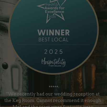
*****
"We recently had our wedding reception at 
the Keg Room. Cannot recommend it enough. 
Mel and the team were fantastic, very 