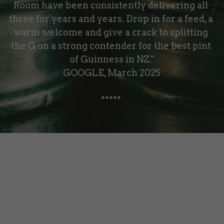
Room have been consistently delivering all 
three for years and years. Drop in for a feed, a 
warm welcome and give a crack to splitting 
the G on a strong contender for the best pint 
of Guinness in NZ."
GOOGLE, March 2025
***** 