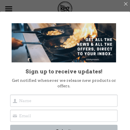
Home
Menus
What's On
Functions
Sign up to receive updates!
Dog Friendly
Get notified whenever we release new products or
offers.
Christmas at The Keg
Shop Now
Takeout
Contact