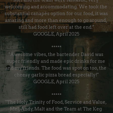
welcoming and accommodating. We took the 
substantial canapés option for our food, it was 
amazing and more than enough to go around, 
still had food left over at the end."
GOOGLE, April 2025
*****
"Awesome vibes, the bartender David was 
super friendly and made epic drinks for me 
and my friends. The food was spot on too, the 
cheesy garlic pizza bread especially!"
GOOGLE, April 2025
*****
"The Holy Trinity of Food, Service and Value, 
Mel, Andy, Malt and the Team at The Keg 