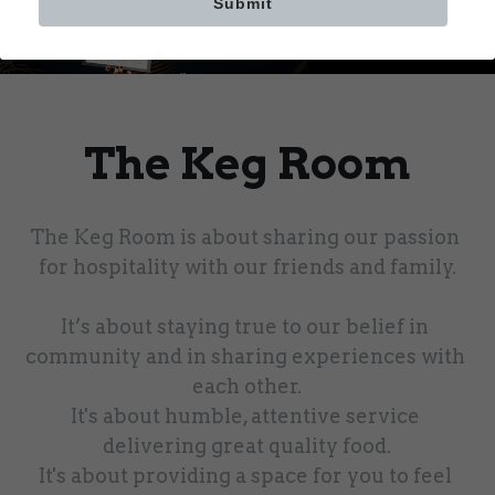
Submit
Our Team
BOOK NOW
The Keg Room
The Keg Room is about sharing our passion 
for hospitality with our friends and family.
It’s about staying true to our belief in 
community and in sharing experiences with 
each other.
It's about humble, attentive service 
delivering great quality food.
It's about providing a space for you to feel 