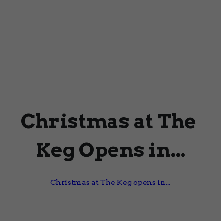
Christmas at The 
Keg Opens in...
Christmas at The Keg opens in...