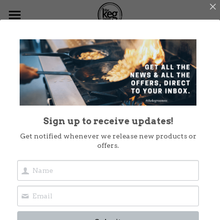
Home
Menus
What's On
Functions
Sign up to receive updates!
Dog Friendly
Get notified whenever we release new products or
offers.
Christmas at The Keg
Shop Now
Takeout
Contact