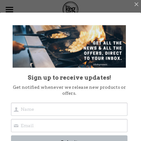
Home
Go Back
Menus
What's On
Functions
Sign up to receive updates!
Dog Friendly
Get notified whenever we release new products or
offers.
Christmas at The Keg
Shop Now
Takeout
Contact