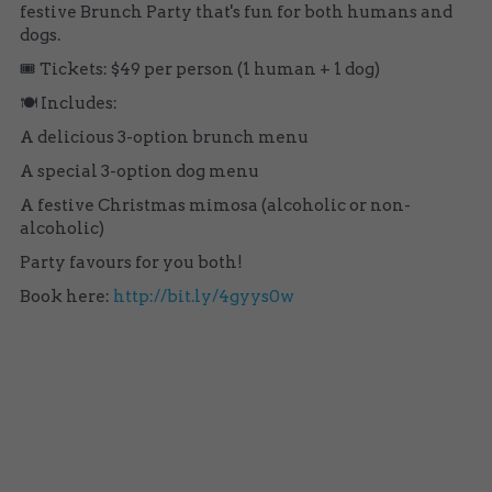
festive Brunch Party that's fun for both humans and 
dogs.
🎟️ Tickets: $49 per person (1 human + 1 dog) 
🍽️ Includes:
A delicious 3-option brunch menu 
A special 3-option dog menu 
A festive Christmas mimosa (alcoholic or non-
alcoholic) 
Party favours for you both!
Book here: 
http://bit.ly/4gyys0w