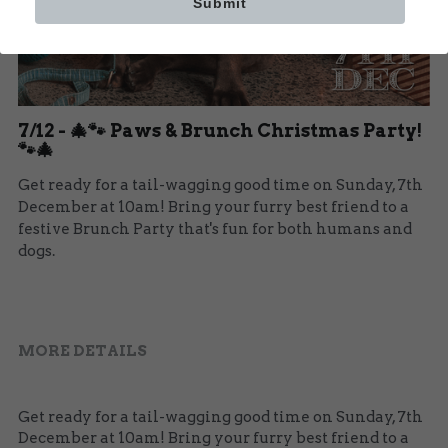
Submit
Our Team
BOOK NOW
7/12 - 🎄🐾 Paws & Brunch Christmas Party!
🐾🎄
Get ready for a tail-wagging good time on Sunday, 7th
December at 10am! Bring your furry best friend to a
festive Brunch Party that's fun for both humans and
dogs.
MORE DETAILS
Get ready for a tail-wagging good time on Sunday, 7th 
December at 10am! Bring your furry best friend to a 